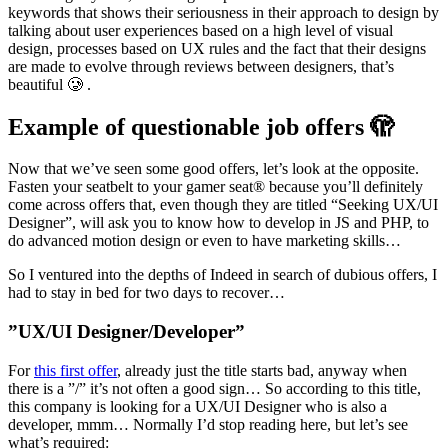
keywords that shows their seriousness in their approach to design by
talking about user experiences based on a high level of visual
design, processes based on UX rules and the fact that their designs
are made to evolve through reviews between designers, that’s
beautiful 🥲 .
Example of questionable job offers 🫣
Now that we’ve seen some good offers, let’s look at the opposite.
Fasten your seatbelt to your gamer seat® because you’ll definitely
come across offers that, even though they are titled “Seeking UX/UI
Designer”, will ask you to know how to develop in JS and PHP, to
do advanced motion design or even to have marketing skills…
So I ventured into the depths of Indeed in search of dubious offers, I
had to stay in bed for two days to recover…
”UX/UI Designer/Developer”
For
this first offer
, already just the title starts bad, anyway when
there is a ”/” it’s not often a good sign… So according to this title,
this company is looking for a UX/UI Designer who is also a
developer, mmm… Normally I’d stop reading here, but let’s see
what’s required: