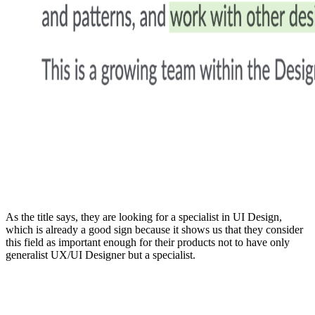
As the title says, they are looking for a specialist in UI Design,
which is already a good sign because it shows us that they consider
this field as important enough for their products not to have only
generalist UX/UI Designer but a specialist.