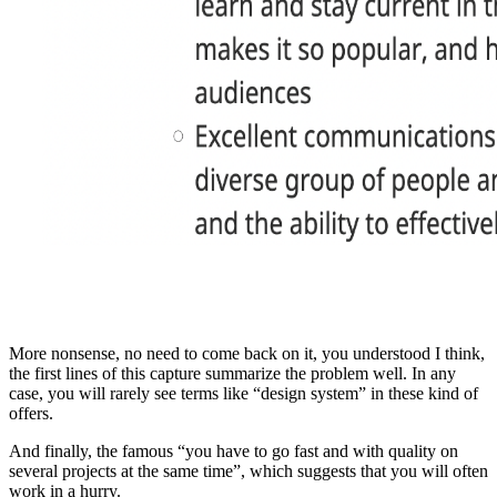
More nonsense, no need to come back on it, you understood I think,
the first lines of this capture summarize the problem well. In any
case, you will rarely see terms like “design system” in these kind of
offers.
And finally, the famous “you have to go fast and with quality on
several projects at the same time”, which suggests that you will often
work in a hurry.