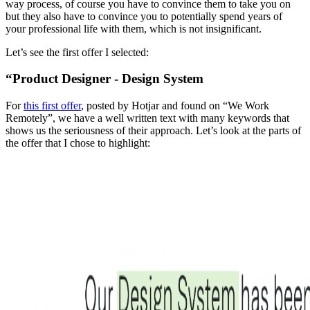
way process, of course you have to convince them to take you on
but they also have to convince you to potentially spend years of
your professional life with them, which is not insignificant.
Let’s see the first offer I selected:
“Product Designer - Design System
For
this first offer
, posted by Hotjar and found on “We Work
Remotely”, we have a well written text with many keywords that
shows us the seriousness of their approach. Let’s look at the parts of
the offer that I chose to highlight: