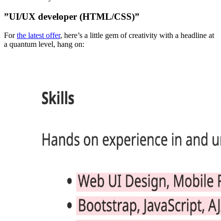
”UI/UX developer (HTML/CSS)”
For
the latest offer
, here’s a little gem of creativity with a headline at
a quantum level, hang on: