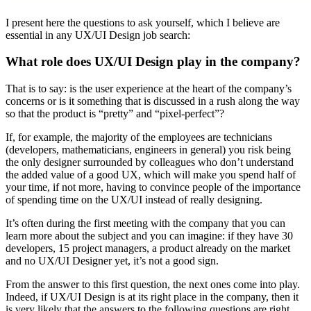
I present here the questions to ask yourself, which I believe are
essential in any UX/UI Design job search:
What role does UX/UI Design play in the company?
That is to say: is the user experience at the heart of the company’s
concerns or is it something that is discussed in a rush along the way
so that the product is “pretty” and “pixel-perfect”?
If, for example, the majority of the employees are technicians
(developers, mathematicians, engineers in general) you risk being
the only designer surrounded by colleagues who don’t understand
the added value of a good UX, which will make you spend half of
your time, if not more, having to convince people of the importance
of spending time on the UX/UI instead of really designing.
It’s often during the first meeting with the company that you can
learn more about the subject and you can imagine: if they have 30
developers, 15 project managers, a product already on the market
and no UX/UI Designer yet, it’s not a good sign.
From the answer to this first question, the next ones come into play.
Indeed, if UX/UI Design is at its right place in the company, then it
is very likely that the answers to the following questions are right.