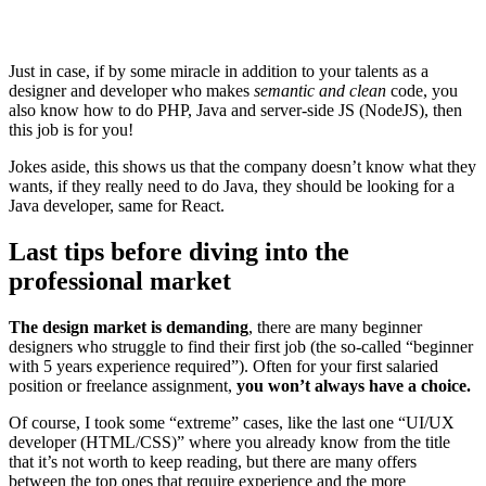
Just in case, if by some miracle in addition to your talents as a
designer and developer who makes
semantic and clean
code, you
also know how to do PHP, Java and server-side JS (NodeJS), then
this job is for you!
Jokes aside, this shows us that the company doesn’t know what they
wants, if they really need to do Java, they should be looking for a
Java developer, same for React.
Last tips before diving into the
professional market
The design market is demanding
, there are many beginner
designers who struggle to find their first job (the so-called “beginner
with 5 years experience required”). Often for your first salaried
position or freelance assignment,
you won’t always have a choice.
Of course, I took some “extreme” cases, like the last one “UI/UX
developer (HTML/CSS)” where you already know from the title
that it’s not worth to keep reading, but there are many offers
between the top ones that require experience and the more