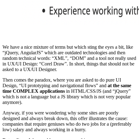
We have a nice mixture of terms but which sting the eyes a bit, like
“jQuery, AngularJS” which are outdated technologies and then
random technical words: “XML”, “DOM” and a tool not really used
in UX/UI Design: “Corel Draw”. In short, things that should not be
asked to a UX/UI Designer.
Then comes the paradox, where you are asked to do pure UI
Design, “UI prototyping and navigational flows” and
at the same
time COMPLEX applications
in HTML/CSS/JS (and “jQuery”
which is not a language but a JS library which is not very popular
anymore).
Anyway, if you were wondering why some sites are poorly
designed and always break down, this offer illustrates the cause:
companies that require geniuses who do two jobs for a (preferably
low) salary and always working in a hurry.