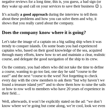
negative reviews for a long time, this is, you guess, a bad sign (or
they wake up and call on your services to save their business 😉 ).
It’s actually
a good approach
during the interview to tell them
about these problems and how you can solve them and why, it
shows that you really cared about the company.
Does the company know where it is going?
Let’s take the image of a captain on a big sailing ship when it was
trendy to conquer islands. On some boats you had experienced
captains who, based on their good knowledge of the sea, acquired
through many efforts, knew how to set and maintain a clear, realistic
course, and delegate the good navigation of the ship to its crew.
On the contrary, you had others who did not take the time to define
a course, wanting to go too fast, one day he said “course to the
east!” and the next “course to the west! Not forgetting to check
every day with the crew members to ask them “but why haven’t we
found a treasure island yet?” and to show them how to raise the sails
or how to row well to members who have 20 years of experience in
their field…
Well, afterwards, it won’t be explicitly stated on the ad: “we don’t
know where we’re going but come along, we’re cool, look we even