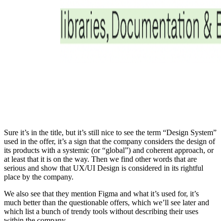
Sure it’s in the title, but it’s still nice to see the term “Design System”
used in the offer, it’s a sign that the company considers the design of
its products with a systemic (or “global”) and coherent approach, or
at least that it is on the way. Then we find other words that are
serious and show that UX/UI Design is considered in its rightful
place by the company.
We also see that they mention Figma and what it’s used for, it’s
much better than the questionable offers, which we’ll see later and
which list a bunch of trendy tools without describing their uses
within the company.