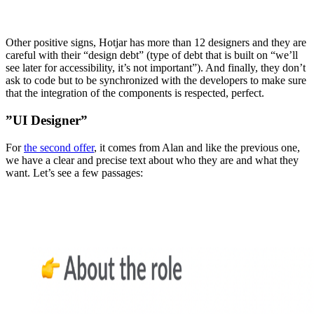
Other positive signs, Hotjar has more than 12 designers and they are
careful with their “design debt” (type of debt that is built on “we’ll
see later for accessibility, it’s not important”). And finally, they don’t
ask to code but to be synchronized with the developers to make sure
that the integration of the components is respected, perfect.
”UI Designer”
For
the second offer
, it comes from Alan and like the previous one,
we have a clear and precise text about who they are and what they
want. Let’s see a few passages: