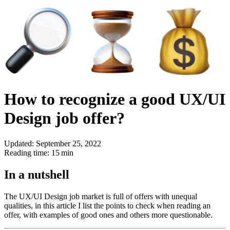
How to recognize a good UX/UI
Design job offer?
Updated: September 25, 2022
Reading time: 15 min
In a nutshell
The UX/UI Design job market is full of offers with unequal
qualities, in this article I list the points to check when reading an
offer, with examples of good ones and others more questionable.