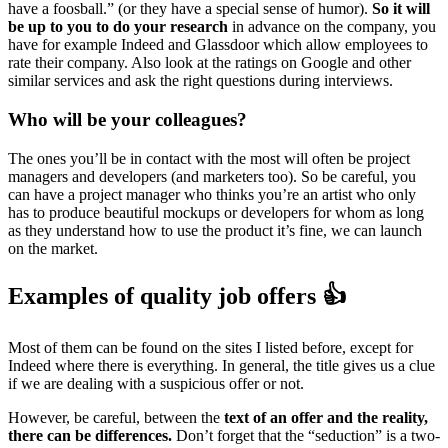
have a foosball.” (or they have a special sense of humor).
So it will
be up to you to do your research
in advance on the company, you
have for example Indeed and Glassdoor which allow employees to
rate their company. Also look at the ratings on Google and other
similar services and ask the right questions during interviews.
Who will be your colleagues?
The ones you’ll be in contact with the most will often be project
managers and developers (and marketers too). So be careful, you
can have a project manager who thinks you’re an artist who only
has to produce beautiful mockups or developers for whom as long
as they understand how to use the product it’s fine, we can launch
on the market.
Examples of quality job offers 👍
Most of them can be found on the sites I listed before, except for
Indeed where there is everything. In general, the title gives us a clue
if we are dealing with a suspicious offer or not.
However, be careful, between the
text of an offer and the reality,
there can be differences.
Don’t forget that the “seduction” is a two-