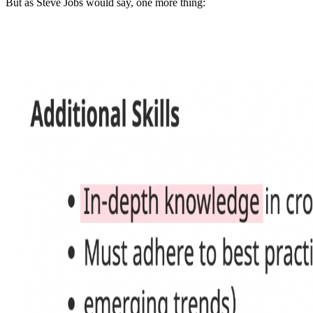
But as Steve Jobs would say, one more thing: