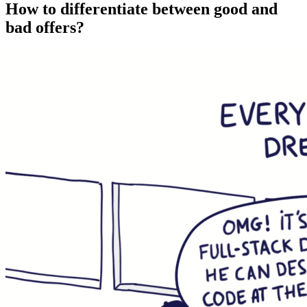
How to differentiate between good and
bad offers?