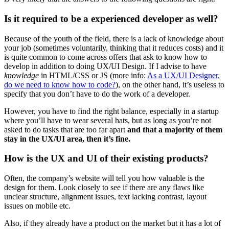
Is it required to be a experienced developer as well?
Because of the youth of the field, there is a lack of knowledge about
your job (sometimes voluntarily, thinking that it reduces costs) and it
is quite common to come across offers that ask to know how to
develop in addition to doing UX/UI Design. If I advise to have
knowledge
in HTML/CSS or JS (more info:
As a UX/UI Designer,
do we need to know how to code?
), on the other hand, it’s useless to
specify that you don’t have to do the work of a developer.
However, you have to find the right balance, especially in a startup
where you’ll have to wear several hats, but as long as you’re not
asked to do tasks that are too far apart
and that a majority of them
stay in the UX/UI area, then it’s fine.
How is the UX and UI of their existing products?
Often, the company’s website will tell you how valuable is the
design for them. Look closely to see if there are any flaws like
unclear structure, alignment issues, text lacking contrast, layout
issues on mobile etc.
Also, if they already have a product on the market but it has a lot of