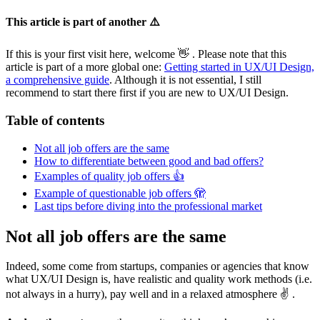
This article is part of another ⚠️
If this is your first visit here, welcome 👋 . Please note that this
article is part of a more global one:
Getting started in UX/UI Design,
a comprehensive guide
. Although it is not essential, I still
recommend to start there first if you are new to UX/UI Design.
Table of contents
Not all job offers are the same
How to differentiate between good and bad offers?
Examples of quality job offers 👍
Example of questionable job offers 🫣
Last tips before diving into the professional market
Not all job offers are the same
Indeed, some come from startups, companies or agencies that know
what UX/UI Design is, have realistic and quality work methods (i.e.
not always in a hurry), pay well and in a relaxed atmosphere ✌️ .