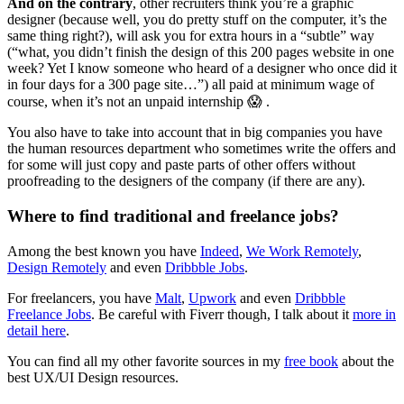
And on the contrary
, other recruiters think you’re a graphic
designer (because well, you do pretty stuff on the computer, it’s the
same thing right?), will ask you for extra hours in a “subtle” way
(“what, you didn’t finish the design of this 200 pages website in one
week? Yet I know someone who heard of a designer who once did it
in four days for a 300 page site…”) all paid at minimum wage of
course, when it’s not an unpaid internship 😱 .
You also have to take into account that in big companies you have
the human resources department who sometimes write the offers and
for some will just copy and paste parts of other offers without
proofreading to the designers of the company (if there are any).
Where to find traditional and freelance jobs?
Among the best known you have
Indeed
,
We Work Remotely
,
Design Remotely
and even
Dribbble Jobs
.
For freelancers, you have
Malt
,
Upwork
and even
Dribbble
Freelance Jobs
. Be careful with Fiverr though, I talk about it
more in
detail here
.
You can find all my other favorite sources in my
free book
about the
best UX/UI Design resources.