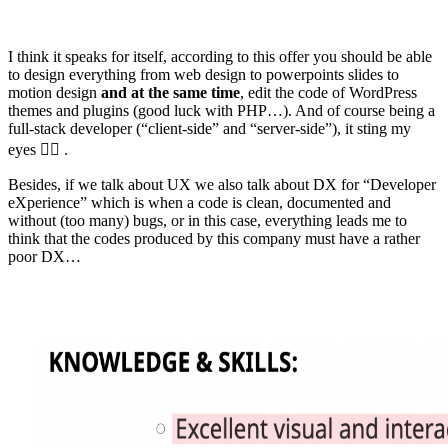
I think it speaks for itself, according to this offer you should be able
to design everything from web design to powerpoints slides to
motion design
and at the same time
, edit the code of WordPress
themes and plugins (good luck with PHP…). And of course being a
full-stack developer (“client-side” and “server-side”), it sting my
eyes 😵‍💫 .
Besides, if we talk about UX we also talk about DX for “Developer
eXperience” which is when a code is clean, documented and
without (too many) bugs, or in this case, everything leads me to
think that the codes produced by this company must have a rather
poor DX…