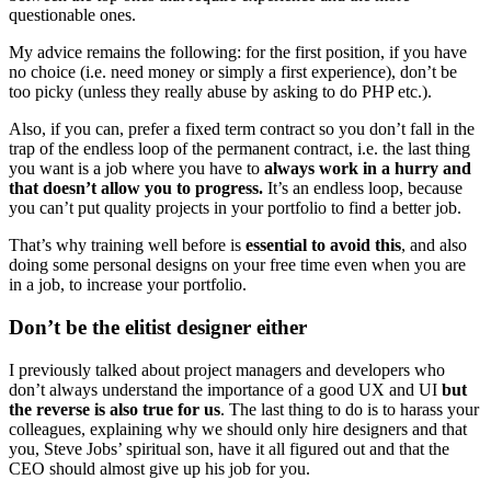
questionable ones.
My advice remains the following: for the first position, if you have
no choice (i.e. need money or simply a first experience), don’t be
too picky (unless they really abuse by asking to do PHP etc.).
Also, if you can, prefer a fixed term contract so you don’t fall in the
trap of the endless loop of the permanent contract, i.e. the last thing
you want is a job where you have to
always work in a hurry and
that doesn’t allow you to progress.
It’s an endless loop, because
you can’t put quality projects in your portfolio to find a better job.
That’s why training well before is
essential to avoid this
, and also
doing some personal designs on your free time even when you are
in a job, to increase your portfolio.
Don’t be the elitist designer either
I previously talked about project managers and developers who
don’t always understand the importance of a good UX and UI
but
the reverse is also true for us
. The last thing to do is to harass your
colleagues, explaining why we should only hire designers and that
you, Steve Jobs’ spiritual son, have it all figured out and that the
CEO should almost give up his job for you.