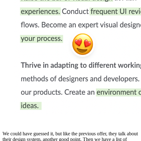
We could have guessed it, but like the previous offer, they talk about
their design system, another good point. Then we have a list of