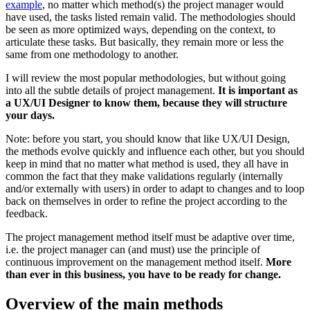
example
, no matter which method(s) the project manager would
have used, the tasks listed remain valid. The methodologies should
be seen as more optimized ways, depending on the context, to
articulate these tasks. But basically, they remain more or less the
same from one methodology to another.
I will review the most popular methodologies, but without going
into all the subtle details of project management.
It is important as
a UX/UI Designer to know them, because they will structure
your days.
Note: before you start, you should know that like UX/UI Design,
the methods evolve quickly and influence each other, but you should
keep in mind that no matter what method is used, they all have in
common the fact that they make validations regularly (internally
and/or externally with users) in order to adapt to changes and to loop
back on themselves in order to refine the project according to the
feedback.
The project management method itself must be adaptive over time,
i.e. the project manager can (and must) use the principle of
continuous improvement on the management method itself.
More
than ever in this business, you have to be ready for change.
Overview of the main methods