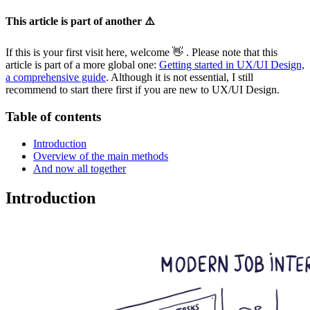
This article is part of another ⚠️
If this is your first visit here, welcome 👋 . Please note that this
article is part of a more global one:
Getting started in UX/UI Design,
a comprehensive guide
. Although it is not essential, I still
recommend to start there first if you are new to UX/UI Design.
Table of contents
Introduction
Overview of the main methods
And now all together
Introduction