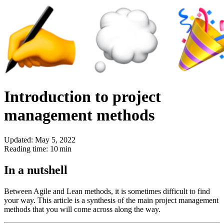
Introduction to project
management methods
Updated: May 5, 2022
Reading time: 10 min
In a nutshell
Between Agile and Lean methods, it is sometimes difficult to find
your way. This article is a synthesis of the main project management
methods that you will come across along the way.