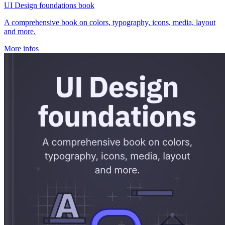
UI Design foundations book
A comprehensive book on colors, typography, icons, media, layout
and more.
More infos