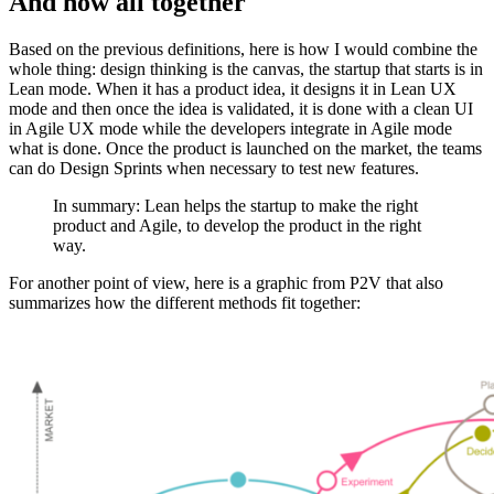
And now all together
Based on the previous definitions, here is how I would combine the
whole thing: design thinking is the canvas, the startup that starts is in
Lean mode. When it has a product idea, it designs it in Lean UX
mode and then once the idea is validated, it is done with a clean UI
in Agile UX mode while the developers integrate in Agile mode
what is done. Once the product is launched on the market, the teams
can do Design Sprints when necessary to test new features.
In summary: Lean helps the startup to make the right
product and Agile, to develop the product in the right
way.
For another point of view, here is a graphic from P2V that also
summarizes how the different methods fit together: