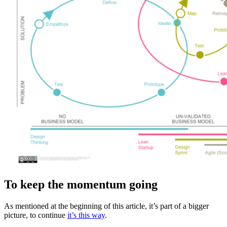
To keep the momentum going
As mentioned at the beginning of this article, it’s part of a bigger
picture, to continue
it’s this way
.