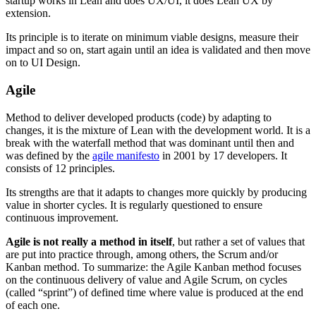
startup works in Lean and does UX/UI, it does Lean UX by
extension.
Its principle is to iterate on minimum viable designs, measure their
impact and so on, start again until an idea is validated and then move
on to UI Design.
Agile
Method to deliver developed products (code) by adapting to
changes, it is the mixture of Lean with the development world. It is a
break with the waterfall method that was dominant until then and
was defined by the
agile manifesto
in 2001 by 17 developers. It
consists of 12 principles.
Its strengths are that it adapts to changes more quickly by producing
value in shorter cycles. It is regularly questioned to ensure
continuous improvement.
Agile is not really a method in itself
, but rather a set of values that
are put into practice through, among others, the Scrum and/or
Kanban method. To summarize: the Agile Kanban method focuses
on the continuous delivery of value and Agile Scrum, on cycles
(called “sprint”) of defined time where value is produced at the end
of each one.