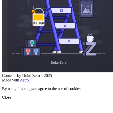
Contents by Doko Zero – 2025
Made with
Astro
By using this site, you agree to the use of cookies.
Close