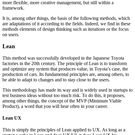
more flexible, more creative management, but still within a
framework.
It is, among other things, the basis of the following methods, which
are adaptations of it according to the fields. Indeed, we find in these
methods elements of design thinking such as iterations or the focus
on users.
Lean
This method was successfully developed in the Japanese Toyota
factories in the 20th century. The principle of Lean is to transform
and optimize any system that produces value, in Toyota’s case, the
production of cars. Its fundamental principles are, among others, to
be able to adapt to changes and to stay close to the users.
This methodology has made its way and is widely used in startups to
test business ideas without too much risk. To do this, it proposes,
among other things, the concept of the MVP (Minimum Viable
Product), a word that you will hear often in your career.
Lean UX
This is simply the principles of Lean applied to UX. As long as a