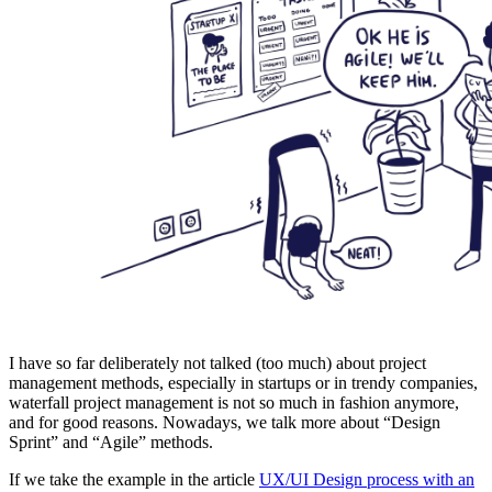
I have so far deliberately not talked (too much) about project
management methods, especially in startups or in trendy companies,
waterfall project management is not so much in fashion anymore,
and for good reasons. Nowadays, we talk more about “Design
Sprint” and “Agile” methods.
If we take the example in the article
UX/UI Design process with an