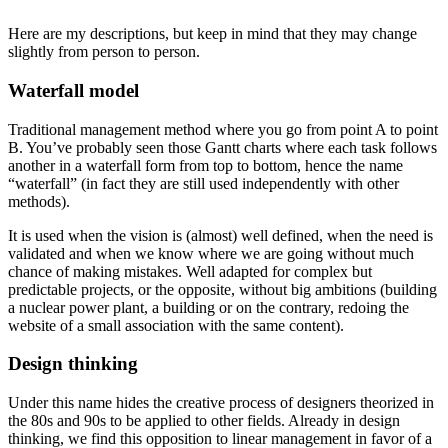
Here are my descriptions, but keep in mind that they may change
slightly from person to person.
Waterfall model
Traditional management method where you go from point A to point
B. You’ve probably seen those Gantt charts where each task follows
another in a waterfall form from top to bottom, hence the name
“waterfall” (in fact they are still used independently with other
methods).
It is used when the vision is (almost) well defined, when the need is
validated and when we know where we are going without much
chance of making mistakes. Well adapted for complex but
predictable projects, or the opposite, without big ambitions (building
a nuclear power plant, a building or on the contrary, redoing the
website of a small association with the same content).
Design thinking
Under this name hides the creative process of designers theorized in
the 80s and 90s to be applied to other fields. Already in design
thinking, we find this opposition to linear management in favor of a