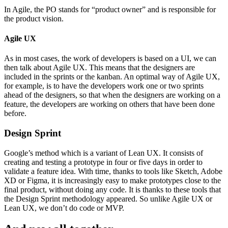
In Agile, the PO stands for “product owner” and is responsible for
the product vision.
Agile UX
As in most cases, the work of developers is based on a UI, we can
then talk about Agile UX. This means that the designers are
included in the sprints or the kanban. An optimal way of Agile UX,
for example, is to have the developers work one or two sprints
ahead of the designers, so that when the designers are working on a
feature, the developers are working on others that have been done
before.
Design Sprint
Google’s method which is a variant of Lean UX. It consists of
creating and testing a prototype in four or five days in order to
validate a feature idea. With time, thanks to tools like Sketch, Adobe
XD or Figma, it is increasingly easy to make prototypes close to the
final product, without doing any code. It is thanks to these tools that
the Design Sprint methodology appeared. So unlike Agile UX or
Lean UX, we don’t do code or MVP.